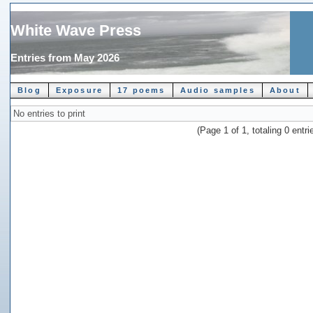
White Wave Press
Entries from May 2026
Blog
Exposure
17 poems
Audio samples
About
No entries to print
(Page 1 of 1, totaling 0 entri