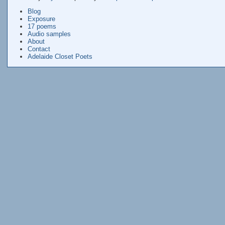
Blog
Exposure
17 poems
Audio samples
About
Contact
Adelaide Closet Poets