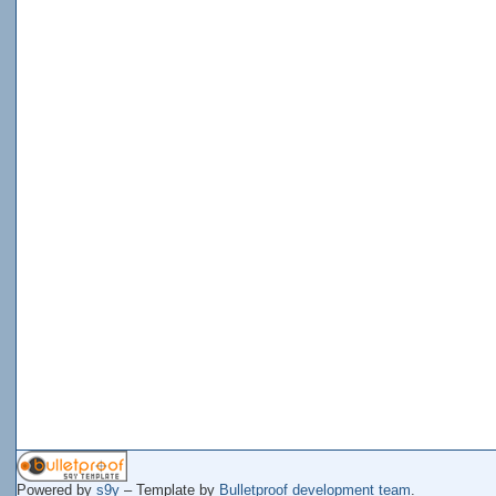
Powered by
s9y
– Template by
Bulletproof development team
.