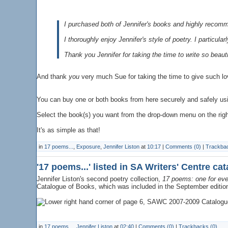
I purchased both of Jennifer's books and highly recomm
I thoroughly enjoy Jennifer's style of poetry. I particu
Thank you Jennifer for taking the time to write so beauti
And thank
you
very much Sue for taking the time to give such l
You can buy one or both books from here securely and safely us
Select the book(s) you want from the drop-down menu on the right 
It's as simple as that!
in
17 poems...
,
Exposure
,
Jennifer Liston
at
10:17
|
Comments (0)
|
Trackbac
'17 poems...' listed in SA Writers' Centre ca
Jennifer Liston's second poetry collection,
17 poems: one for eve
Catalogue of Books, which was included in the September editio
in
17 poems...
,
Jennifer Liston
at
02:40
|
Comments (0)
|
Trackbacks (0)