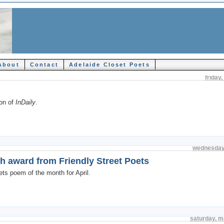
About
Contact
Adelaide Closet Poets
friday
ion of
InDaily
.
wednesday
th award from Friendly Street Poets
oets poem of the month for April.
saturday, m