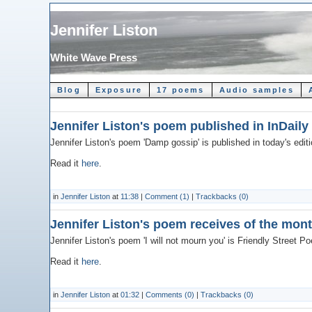
Jennifer Liston
White Wave Press
Blog
Exposure
17 poems
Audio samples
Jennifer Liston's poem published in InDaily
Jennifer Liston's poem 'Damp gossip' is published in today's edit
Read it
here
.
in
Jennifer Liston
at
11:38
|
Comment (1)
|
Trackbacks (0)
Jennifer Liston's poem receives of the mon
Jennifer Liston's poem 'I will not mourn you' is Friendly Street P
Read it
here
.
in
Jennifer Liston
at
01:32
|
Comments (0)
|
Trackbacks (0)