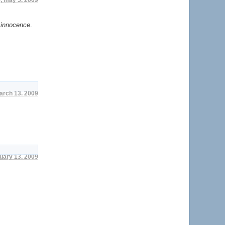
 innocence
.
march 13. 2009
nuary 13. 2009