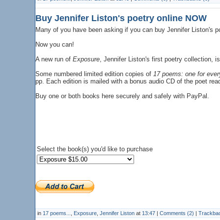
Buy Jennifer Liston's poetry online NOW
Many of you have been asking if you can buy Jennifer Liston's p
Now you can!
A new run of
Exposure
, Jennifer Liston's first poetry collection
Some numbered limited edition copies of
17 poems: one for ever
pp. Each edition is mailed with a bonus audio CD of the poet re
Buy one or both books here securely and safely with PayPal.
Select the book(s) you'd like to purchase
in
17 poems...
,
Exposure
,
Jennifer Liston
at
13:47
|
Comments (2)
|
Trackbac