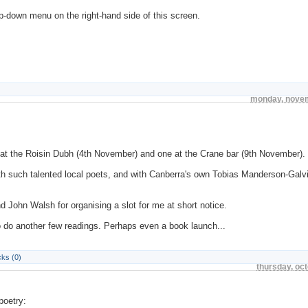
p-down menu on the right-hand side of this screen.
monday, novem
e at the Roisin Dubh (4th November) and one at the Crane bar (9th November).
ith such talented local poets, and with Canberra's own Tobias Manderson-Galv
d John Walsh for organising a slot for me at short notice.
to do another few readings. Perhaps even a book launch...
ks (0)
thursday, oc
poetry: