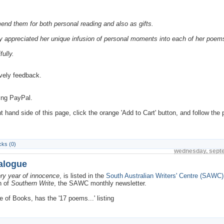
end them for both personal reading and also as gifts.
larly appreciated her unique infusion of personal moments into each of her poem
fully.
ovely feedback.
ing PayPal.
hand side of this page, click the orange 'Add to Cart' button, and follow the
ks (0)
wednesday, sept
talogue
ry year of innocence
, is listed in the
South Australian Writers' Centre (SAWC)
n of
Southern Write
, the SAWC monthly newsletter.