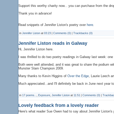
Support this worthy charity now... you can purchase from the dro
Thank you in advance!
Read snippets of Jennifer Liston's poetry over
here
.
in
Jennifer Liston
at
03:23
|
Comments (0)
|
Trackbacks (0)
Jennifer Liston reads in Galway
Hi, Jennifer Liston here.
I was thrilled to do two poetry readings in Galway last week: on
Both were well attended, and it was great to share the podium w
Munster Slam Champion 2009.
Many thanks to Kevin Higgins of
Over the Edge
, Laurie Leech an
Much appreciated...and I'll definitely be back in June next year 
in
17 poems...
,
Exposure
,
Jennifer Liston
at
11:51
|
Comments (0)
|
Trackbac
Lovely feedback from a lovely reader
Here's what reader Sue Owen had to say about Jennifer Liston's 