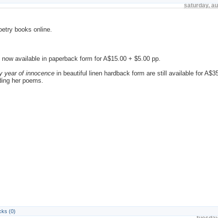
saturday, a
oetry books online.
, is now available in paperback form for A$15.00 + $5.00 pp.
y year of innocence
in beautiful linen hardback form are still available for A$
ading her poems.
ks (0)
tuesday