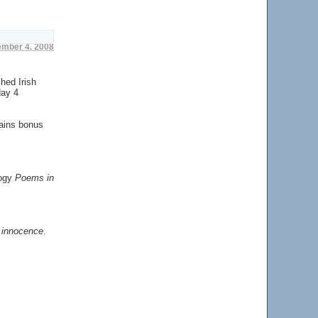
ember 4. 2008
hed Irish
day 4
tains bonus
logy
Poems in
f innocence
.