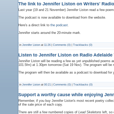
The link to Jennifer Liston on Writers' Radi
Last year (19 and 21 November) Jennifer Liston read a few poems 
The podcast is now available to download from the website.
Here's a direct link to
the podcast
.
Jennifer starts around the 20-minute mark.
in
Jennifer Liston
at
11:26
|
Comments (0)
|
Trackbacks (0)
Listen to Jennifer Liston on Radio Adelaide
Jennifer Liston will be reading a few as yet unpublished poems an
101.5fm) at 1.30pm tomorrow (Sat 19 Nov). The program will be
The program will then be available as a podcast to download for 
in
Jennifer Liston
at
00:21
|
Comments (0)
|
Trackbacks (0)
Support a worthy cause while enjoying Jenni
Remember, if you buy Jennifer Liston's most recent poetry collec
of the sale price of each copy.
There are still a few numbered copies of
Lead Skeletons
left, so 