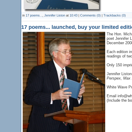
in
17 poems...
,
Jennifer Liston
at
10:43
|
Comments (0)
|
Trackbacks (0)
17 poems... launched, buy your limited edit
The Hon. Micha
poet Jennifer 
December 200
Each edition i
readings of two
Only 150 impri
Jennifer Listo
Perspex, Max 
White Wave Pre
Email info@wh
(Include the boo