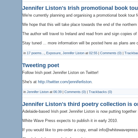
Jennifer Liston's Irish promotional book tour
We're currently planning and organising a promotional book tour f
We hope that this will take place towards the end of the northe
The author will travel to Ireland and read from and sign copies of
Stay tuned ... more information will be posted here as plans are 
in
17 poems...
,
Exposure
,
Jennifer Liston
at
02:55
|
Comments (0)
|
Trackbac
Tweeting poet
Follow Irish poet Jennifer Liston on Twitter!
She's at
http://twitter.com/jenniferliston
.
in
Jennifer Liston
at
06:39
|
Comments (0)
|
Trackbacks (0)
Jennifer Liston's third poetry collection is 
Adelaide-based Irish poet Jennifer Liston is now putting together h
White Wave Press expects to publish it in early 2010.
If you would like to pre-order a copy, email info@whitewavepres