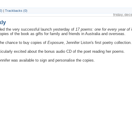
2)
|
Trackbacks (0)
friday, de
kly
ed the very successful launch yesterday of
17 poems: one for every year of
pies of the book as gifts for family and friends in Australia and overseas.
the chance to buy copies of
Exposure
, Jennifer Liston's first poetry collection.
icularly excited about the bonus audio CD of the poet reading her poems.
nnifer was available to sign and personalise the copies.