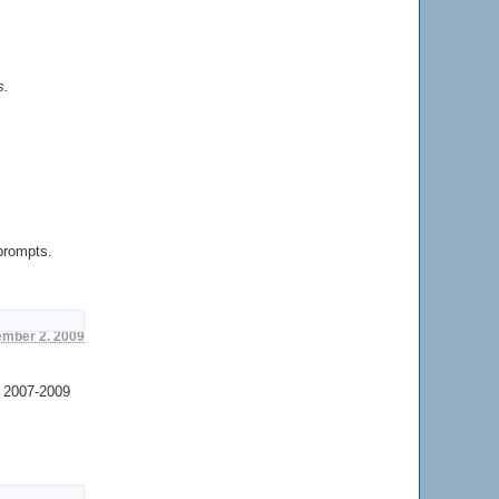
s.
 prompts.
ember 2. 2009
2007-2009