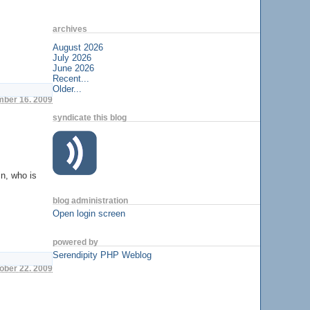
archives
August 2026
July 2026
June 2026
Recent...
Older...
ber 16. 2009
syndicate this blog
in, who is
blog administration
Open login screen
powered by
Serendipity PHP Weblog
tober 22. 2009