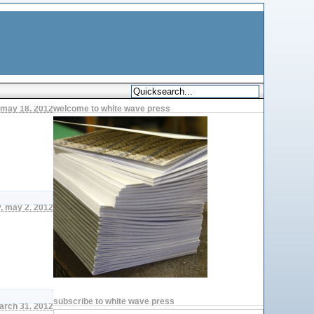
, may 18. 2012
welcome to white wave press
, may 2. 2012
subscribe to white wave press
arch 31. 2012