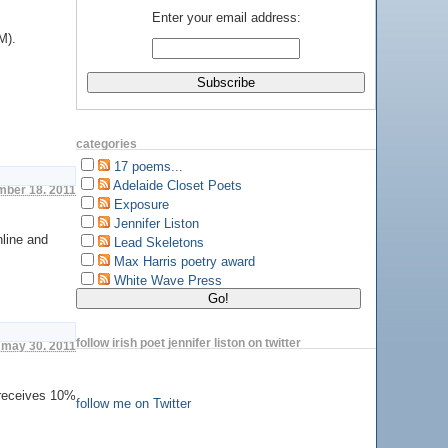
Enter your email address:
M).
categories
17 poems...
Adelaide Closet Poets
ember 18. 2011
Exposure
Jennifer Liston
nline and
Lead Skeletons
Max Harris poetry award
White Wave Press
follow irish poet jennifer liston on twitter
 may 30. 2011
 receives 10%
follow me on Twitter