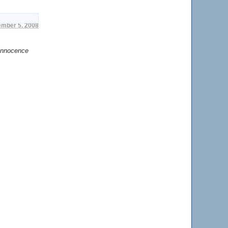
cember 5. 2008
 innocence