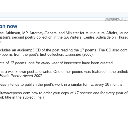
thursday, dec
ion now
el Atkinson, MP, Attorney-General and Minister for Multicultural Affairs, launc
Liston’s second poetry collection in the SA Writers’ Centre, Adelaide on Thurs
8.
ncludes an audio/mp3 CD of the poet reading the 17 poems. The CD also con
 poems from the poet’s first collection,
Exposure
(2003).
nts of
17 poems: one for every year of innocence
have been created.
n is a well-known poet and writer. One of her poems was featured in the antho
Harris Poetry Award 2007
.
ss intends to publish the poet’s work in a similar format every 18 months.
itewavepress.com now to order your copy of
17 poems: one for every year o
k title in the subject line.)