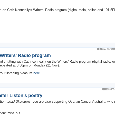
o
on Cath Kenneally's Writers' Radio program (digital radio, online and 101.5F
friday, nov
 Writers' Radio program
d chatting with Cath Kenneally on the Writers' Radio program (digital radio, o
 repeated at 3.30pm on Monday (21 Nov).
your listening pleasure
here
.
monday,
fer Liston's poetry
tion,
Lead Skeletons
, you are also supporting Ovarian Cancer Australia, who
don't miss out.