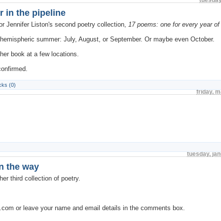
 in the pipeline
or Jennifer Liston's second poetry collection,
17 poems: one for every year of
rn hemispheric summer: July, August, or September. Or maybe even October.
 her book at a few locations.
confirmed.
ks (0)
friday, 
tuesday, ja
on the way
er third collection of poetry.
s.com or leave your name and email details in the comments box.