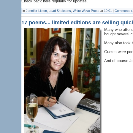
Check back here regularly for updates.
in
Jennifer Liston
,
Lead Skeletons
,
White Wave Press
at
10:01
|
Comments (
17 poems... limited editions are selling quic
Many who attend
bought several co
Many also took 
Guests were part
And of course Je