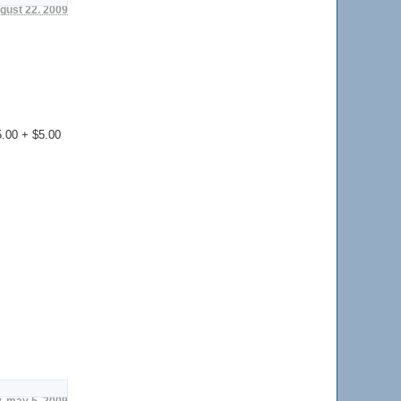
ugust 22. 2009
35.00 + $5.00
, may 5. 2009