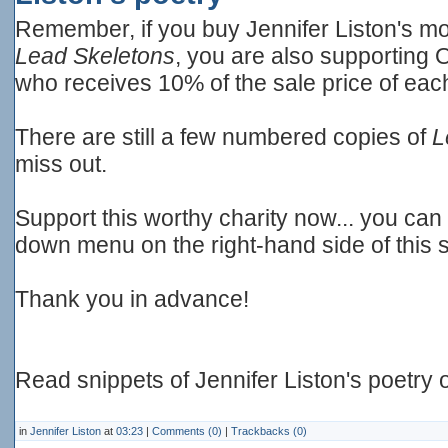
Remember, if you buy Jennifer Liston's mos
Lead Skeletons
, you are also supporting 
who receives 10% of the sale price of eac
There are still a few numbered copies of
L
miss out.
Support this worthy charity now... you ca
down menu on the right-hand side of this 
Thank you in advance!
Read snippets of Jennifer Liston's poetry
in
Jennifer Liston
at
03:23
|
Comments (0)
|
Trackbacks (0)