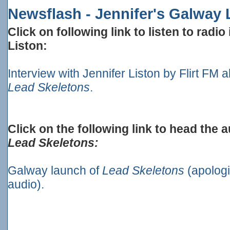
Newsflash - Jennifer's Galway
Click on following link to listen to radio
Liston:
Interview with Jennifer Liston by Flirt FM
Lead Skeletons
.
Click on the following link to head the 
Lead Skeletons:
Galway launch of
Lead Skeletons
(apologi
audio).