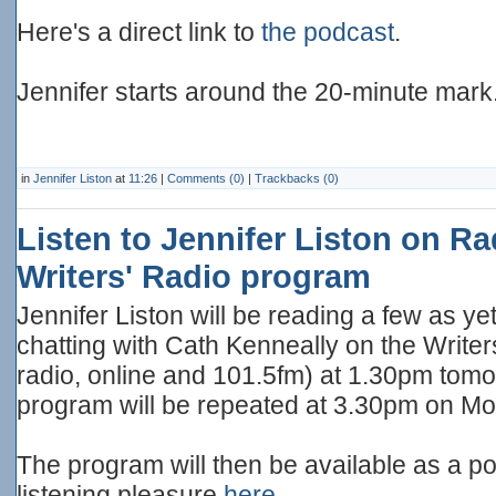
Here's a direct link to
the podcast
.
Jennifer starts around the 20-minute mark
in
Jennifer Liston
at
11:26
|
Comments (0)
|
Trackbacks (0)
Listen to Jennifer Liston on Ra
Writers' Radio program
Jennifer Liston will be reading a few as 
chatting with Cath Kenneally on the Writer
radio, online and 101.5fm) at 1.30pm tom
program will be repeated at 3.30pm on M
The program will then be available as a p
listening pleasure
here
.