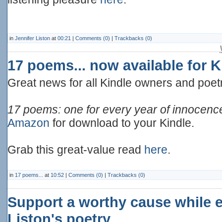
in
Jennifer Liston
at
00:21
|
Comments (0)
|
Trackbacks (0)
17 poems... now available for
Great news for all Kindle owners and poetr
17 poems: one for every year of innocen
Amazon
for download to your Kindle.
Grab this great-value read
here
.
in
17 poems...
at
10:52
|
Comments (0)
|
Trackbacks (0)
Support a worthy cause while e
Liston's poetry