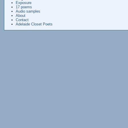
Exposure
17 poems
Audio samples
About
Contact
Adelaide Closet Poets