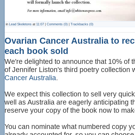
in
Lead Skeletons
at
11:07
|
Comments (0)
|
Trackbacks (0)
Ovarian Cancer Australia to re
each book sold
We're delighted to announce that 10% of t
of Jennifer Liston's third poetry collection
Cancer Australia
.
We expect this collection to sell very quic
well as Australia are eagerly anticipating 
reserve your copy of the book now to mak
You can nominate what numbered copy you
already accounted for, so you can choose 