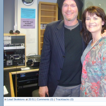
in
Lead Skeletons
at
20:51
|
Comments (0)
|
Trackbacks (0)