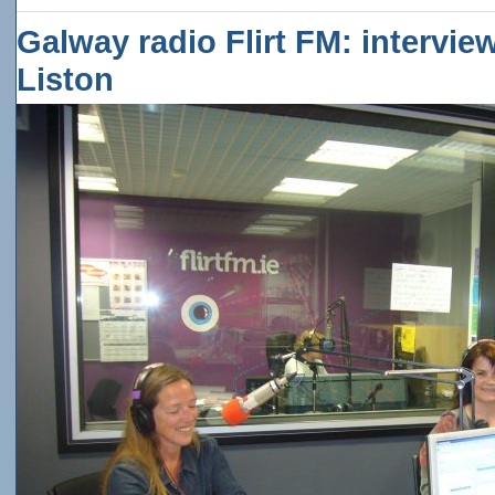
Galway radio Flirt FM: intervie
Liston