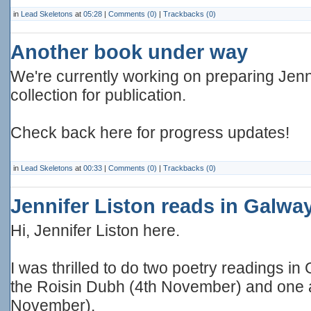
in
Lead Skeletons
at
05:28
|
Comments (0)
|
Trackbacks (0)
Another book under way
We're currently working on preparing Jenni
collection for publication.
Check back here for progress updates!
in
Lead Skeletons
at
00:33
|
Comments (0)
|
Trackbacks (0)
Jennifer Liston reads in Galwa
Hi, Jennifer Liston here.
I was thrilled to do two poetry readings in
the Roisin Dubh (4th November) and one a
November).