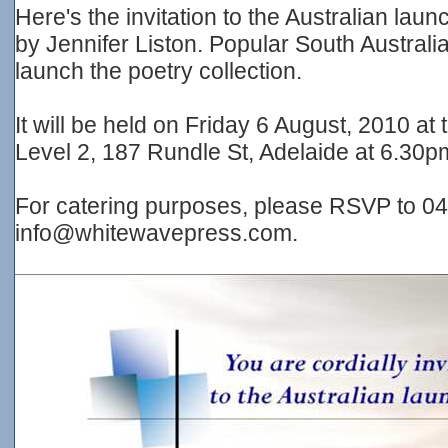
Here's the invitation to the Australian 
by Jennifer Liston. Popular South Australia
launch the poetry collection.
It will be held on Friday 6 August, 2010 at 
Level 2, 187 Rundle St, Adelaide at 6.30pm
For catering purposes, please RSVP to 04
info@whitewavepress.com.