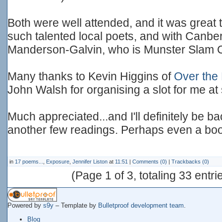
Both were well attended, and it was great 
such talented local poets, and with Canbe
Manderson-Galvin, who is Munster Slam
Many thanks to Kevin Higgins of
Over the
John Walsh for organising a slot for me at 
Much appreciated...and I'll definitely be b
another few readings. Perhaps even a boo
in
17 poems...
,
Exposure
,
Jennifer Liston
at
11:51
|
Comments (0)
|
Trackbacks (0)
(Page 1 of 3, totaling 33 entri
Powered by
s9y
– Template by
Bulletproof development team
.
Blog