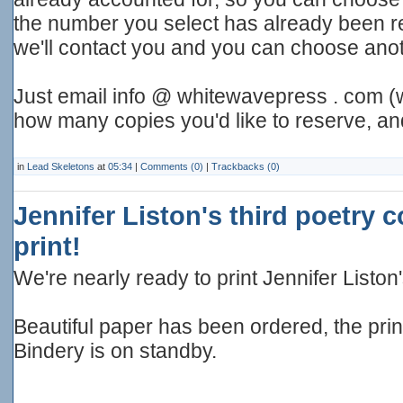
the number you select has already been 
we'll contact you and you can choose anot
Just email info @ whitewavepress . com (w
how many copies you'd like to reserve, a
in
Lead Skeletons
at
05:34
|
Comments (0)
|
Trackbacks (0)
Jennifer Liston's third poetry c
print!
We're nearly ready to print Jennifer Liston'
Beautiful paper has been ordered, the pri
Bindery is on standby.