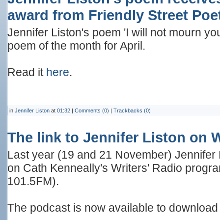
award from Friendly Street Poe
Jennifer Liston's poem 'I will not mourn you
poem of the month for April.
Read it
here
.
in
Jennifer Liston
at
01:32
|
Comments (0)
|
Trackbacks (0)
The link to Jennifer Liston on 
Last year (19 and 21 November) Jennifer
on Cath Kenneally's Writers' Radio program
101.5FM).
The podcast is now available to download 