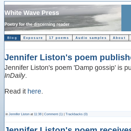
White Wave Press
Poetry for the discerning reader
Blog
Exposure
17 poems
Audio samples
About
Jennifer Liston's poem publish
Jennifer Liston's poem 'Damp gossip' is pub
InDaily
.
Read it
here
.
in
Jennifer Liston
at
11:38
|
Comment (1)
|
Trackbacks (0)
Jennifer Liston's poem receive