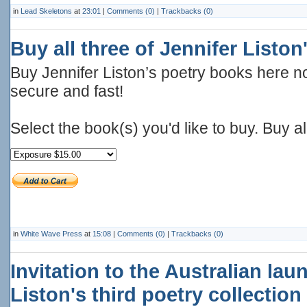
in
Lead Skeletons
at
23:01
|
Comments (0)
|
Trackbacks (0)
Buy all three of Jennifer Listo
Buy Jennifer Liston’s poetry books here no
secure and fast!
Select the book(s) you'd like to buy. Buy a
in
White Wave Press
at
15:08
|
Comments (0)
|
Trackbacks (0)
Invitation to the Australian lau
Liston's third poetry collection