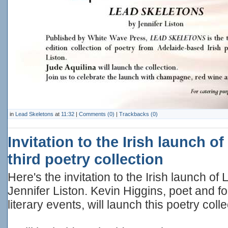
in
Lead Skeletons
at
11:32
|
Comments (0)
|
Trackbacks (0)
Invitation to the Irish launch of
third poetry collection
Here's the invitation to the Irish launch
Jennifer Liston. Kevin Higgins, poet and 
literary events, will launch this poetry colle