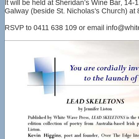
It will be held at Sheridan’s Wine Bar, 14-
Galway (beside St. Nicholas's Church) at 
RSVP to 0411 638 109 or email info@whi